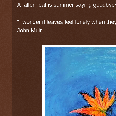
A fallen leaf is summer saying goodbye
"I wonder if leaves feel lonely when they
John Muir