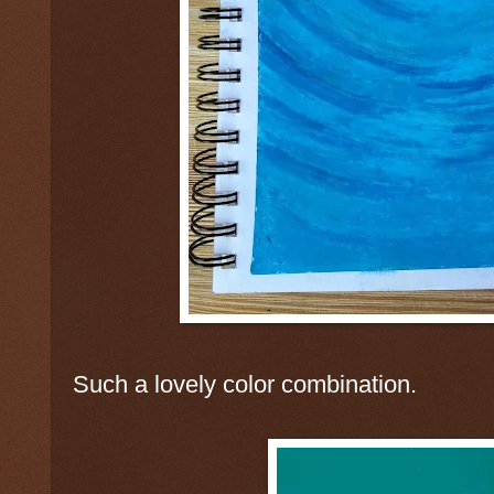
Such a lovely color combination.