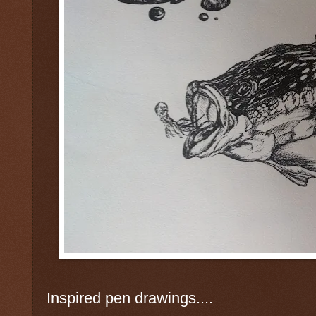
Inspired pen drawings....