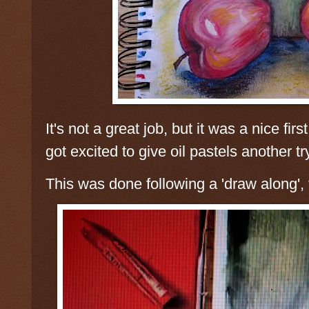
It's not a great job, but it was a nice fir
got excited to give oil pastels another tr
This was done following a 'draw along',