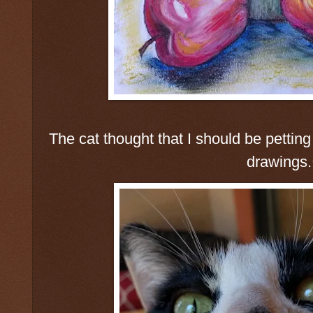
The cat thought that I should be petting 
drawings.