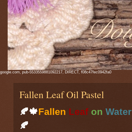
google.com, pub-5533559881092217, DIRECT, f08c47fec0942fa0
Fallen Leaf Oil Pastel
🍂🍁
Fallen
Leaf
on
Water
🍂