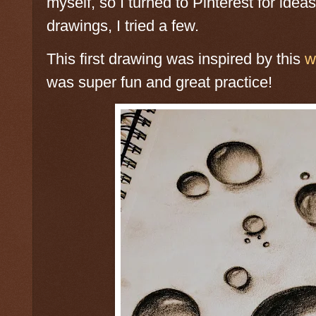
myself, so I turned to Pinterest for idea
drawings, I tried a few.
This first drawing was inspired by this
w
was super fun and great practice!