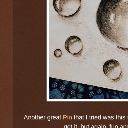
Another great
Pin
that I tried was this 
get it, but again, fun an