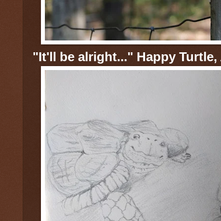
"It'll be alright..." Happy Turtl