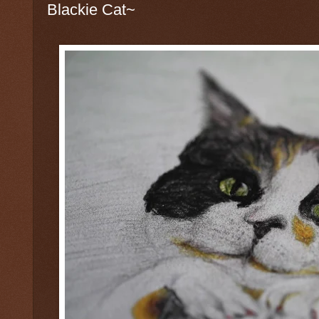
Blackie Cat~