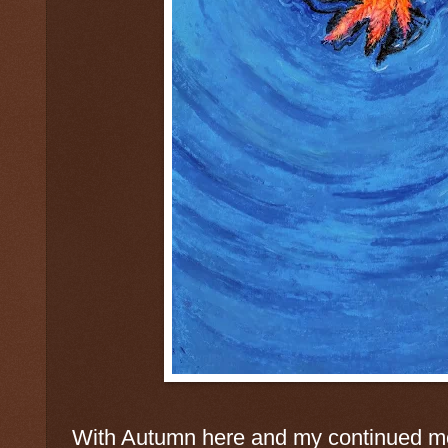
With Autumn here and my continued mo