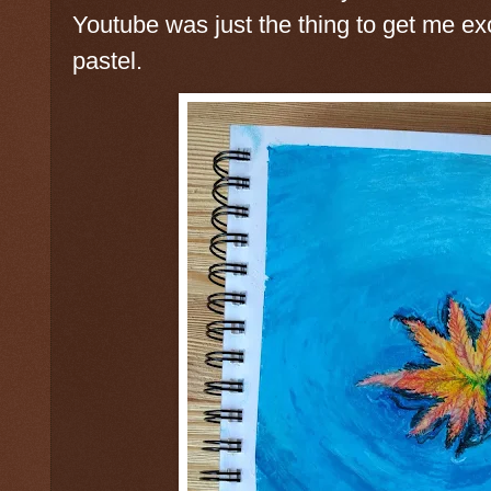
Youtube was just the thing to get me ex
pastel.