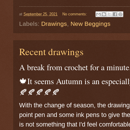
at
September 25, 2021
No comments:
Labels:
Drawings
,
New Beggings
Recent drawings
A break from crochet for a minute
🍁It seems Autumn is an especiall
🍂🍂🍂🍂🍂
With the change of season, the drawing b
point pen and some ink pens to give th
is not something that I'd feel comfortabl