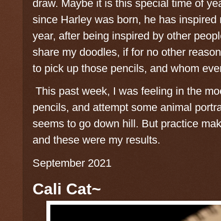
draw. Maybe it is this special time of y
since Harley was born, he has inspired m
year, after being inspired by other peopl
share my doodles, if for no other reaso
to pick up those pencils, and whom ever 
This past week, I was feeling in the mo
pencils, and attempt some animal portrai
seems to go down hill. But practice mak
and these were my results.
September 2021
Cali Cat~