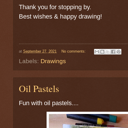
Thank you for stopping by.
Best wishes & happy drawing!
at
September 27, 2021
No comments:
Labels:
Drawings
Oil Pastels
Fun with oil pastels....