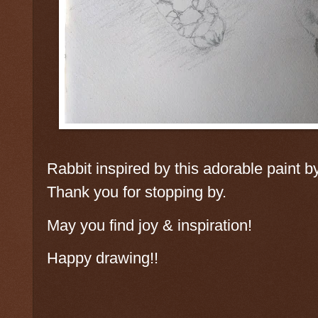
Rabbit inspired by this adorable paint
Thank you for stopping by.
May you find joy & inspiration!
Happy drawing!!