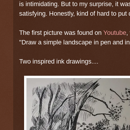
is intimidating. But to my surprise, it w
satisfying. Honestly, kind of hard to pu
The first picture was found on
Youtube
,
"Draw a simple landscape in pen and in
Two inspired ink drawings....