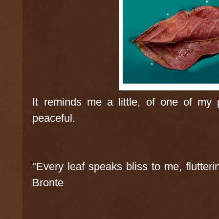
It reminds me a little, of one of my 
peaceful.
"Every leaf speaks bliss to me, flutter
Bronte