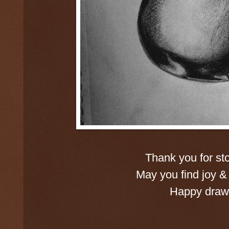
Thank you for st
May you find joy & 
Happy drawi