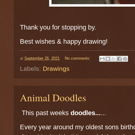
Thank you for stopping by.
Best wishes & happy drawing!
at
September 26, 2021
No comments:
Labels:
Drawings
Animal Doodles
This past weeks
doodles...
...
Every year around my oldest sons birthd