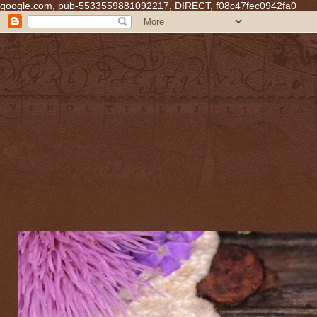
google.com, pub-5533559881092217, DIRECT, f08c47fec0942fa0