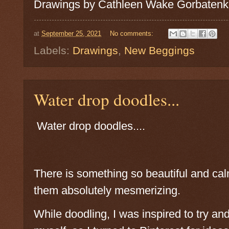
Drawings by Cathleen Wake Gorbatenk
at
September 25, 2021
No comments:
Labels:
Drawings
,
New Beggings
Water drop doodles...
Water drop doodles....
There is something so beautiful and cal
them absolutely mesmerizing.
While doodling, I was inspired to try a