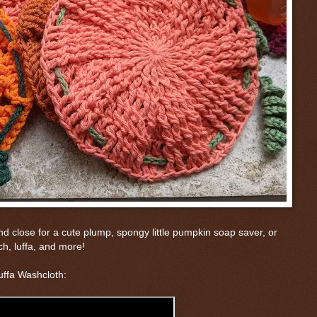
and close for a cute plump, spongy little pumpkin soap saver, or
h, luffa, and more!
uffa Washcloth: