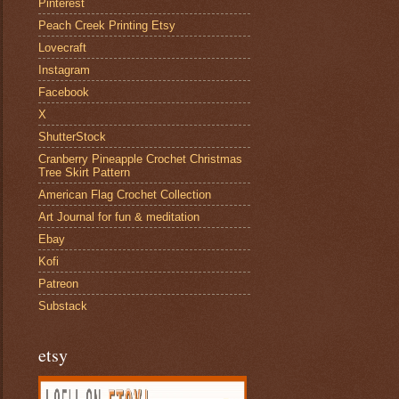
Pinterest
Peach Creek Printing Etsy
Lovecraft
Instagram
Facebook
X
ShutterStock
Cranberry Pineapple Crochet Christmas
Tree Skirt Pattern
American Flag Crochet Collection
Art Journal for fun & meditation
Ebay
Kofi
Patreon
Substack
etsy