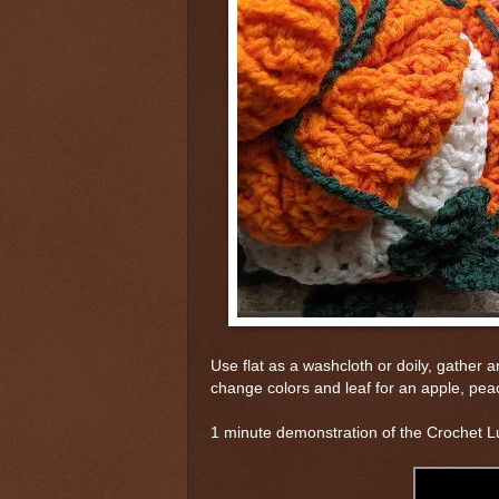
Use flat as a washcloth or doily, gather 
change colors and leaf for an apple, peac
1 minute demonstration of the Crochet L