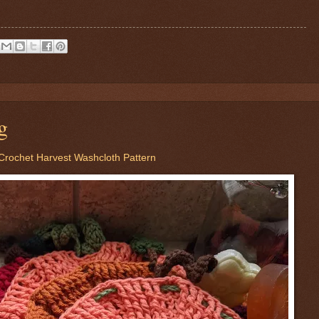
g
Crochet Harvest Washcloth Pattern