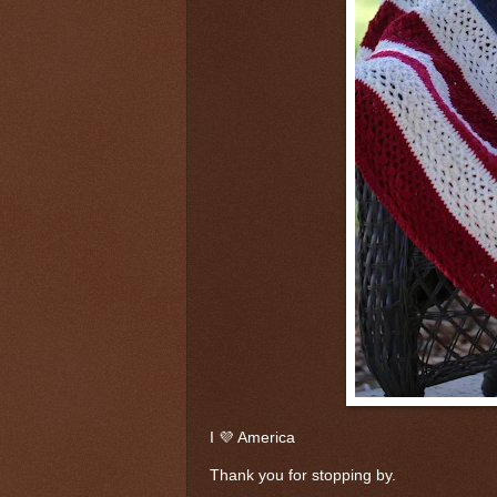
I 💜 America
Thank you for stopping by.