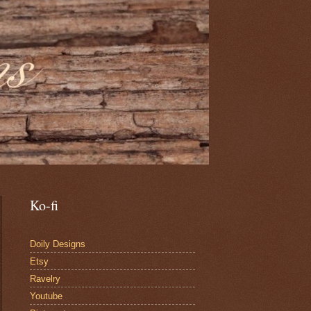
Ko-fi
Doily Designs
Etsy
Ravelry
Youtube