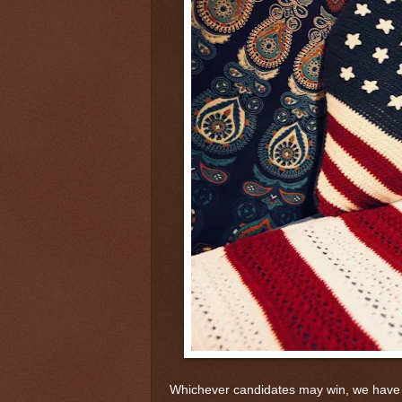
Whichever candidates may win, we have