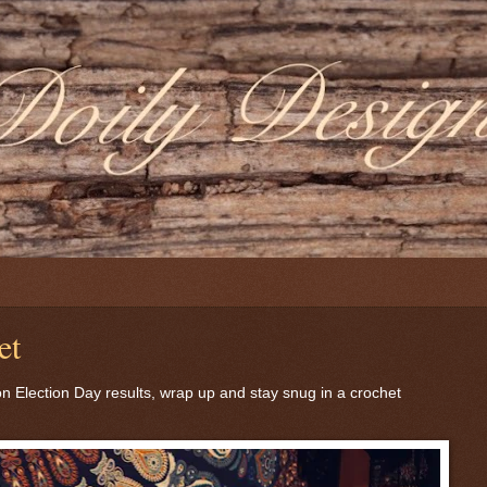
et
on Election Day results, wrap up and stay snug in a crochet
.