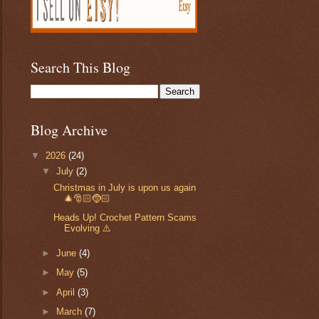
Search This Blog
Blog Archive
▼
2026
(24)
▼
July
(2)
Christmas in July is upon us again
🎄🎅🏻🤶🏻
Heads Up! Crochet Pattern Scams
Evolving ⚠️
►
June
(4)
►
May
(5)
►
April
(3)
►
March
(7)