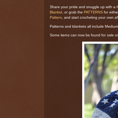
Share your pride and snuggle up with a
Blanket
, or grab the
PATTERNS
for eithe
Pattern
, and start crocheting your own a
Patterns and blankets all include Mediu
Some items can now be found for sale 