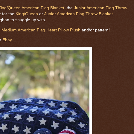
King/Queen American Flag Blanket
, the
Junior American Flag Throw
r for the
King/Queen
or
Junior American Flag Throw Blanket
fghan to snuggle up with.
m
Medium American Flag Heart Pillow Plush
and/or pattern!
on
Ebay
.