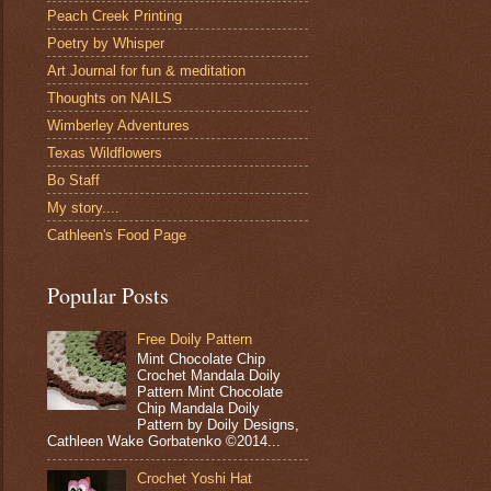
Peach Creek Printing
Poetry by Whisper
Art Journal for fun & meditation
Thoughts on NAILS
Wimberley Adventures
Texas Wildflowers
Bo Staff
My story....
Cathleen's Food Page
Popular Posts
Free Doily Pattern
Mint Chocolate Chip
Crochet Mandala Doily
Pattern Mint Chocolate
Chip Mandala Doily
Pattern by Doily Designs,
Cathleen Wake Gorbatenko ©2014...
Crochet Yoshi Hat