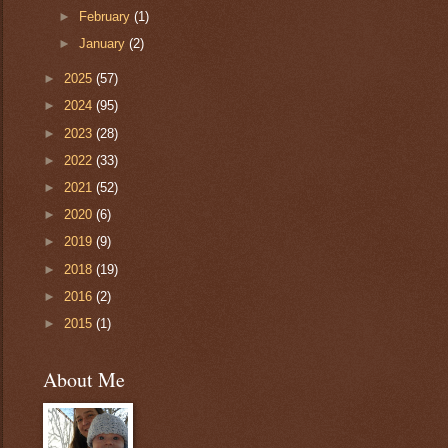
►
February
(1)
►
January
(2)
►
2025
(57)
►
2024
(95)
►
2023
(28)
►
2022
(33)
►
2021
(52)
►
2020
(6)
►
2019
(9)
►
2018
(19)
►
2016
(2)
►
2015
(1)
About Me