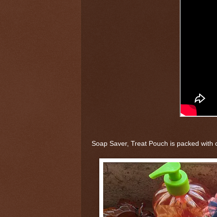
Soap Saver, Treat Pouch is packed with c