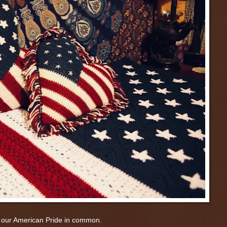
 our American Pride in common.