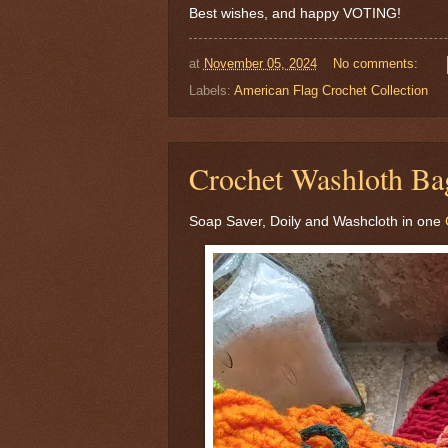
Best wishes, and happy VOTING!
at
November 05, 2024
No comments:
Labels:
American Flag Crochet Collection
Crochet Washloth Ba
Soap Saver, Doily and Washcloth in one