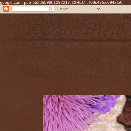
google.com, pub-5533559881092217, DIRECT, f08c47fec0942fa0