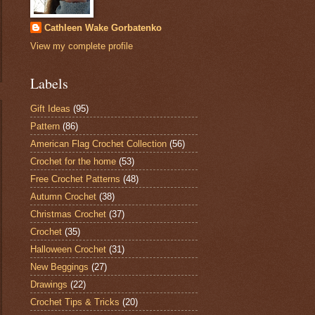
Cathleen Wake Gorbatenko
View my complete profile
Labels
Gift Ideas
(95)
Pattern
(86)
American Flag Crochet Collection
(56)
Crochet for the home
(53)
Free Crochet Patterns
(48)
Autumn Crochet
(38)
Christmas Crochet
(37)
Crochet
(35)
Halloween Crochet
(31)
New Beggings
(27)
Drawings
(22)
Crochet Tips & Tricks
(20)