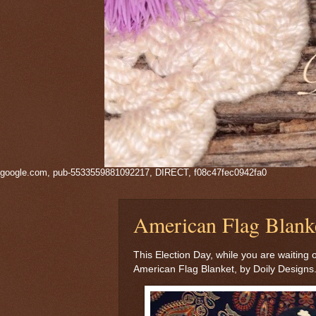
google.com, pub-5533559881092217, DIRECT, f08c47fec0942fa0
American Flag Blank
This Election Day, while you are waiting 
American Flag Blanket, by Doily Designs