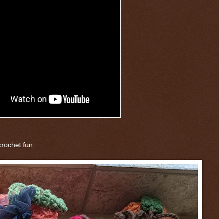
rochet fun.