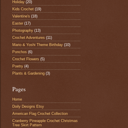
Holiday
(20)
Kids Crochet
(19)
Valentine's
(18)
Easter
(17)
Photography
(13)
Crochet Adventures
(11)
Mario & Yoshi Theme Birthday
(10)
Ponchos
(6)
Crochet Flowers
(5)
Poetry
(4)
Plants & Gardening
(3)
Pages
Home
Doily Designs Etsy
American Flag Crochet Collection
Cranberry Pineapple Crochet Christmas
Tree Skirt Pattern