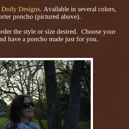
m
Doily Designs
. Available
in several colors,
rter poncho (pictured above).
der the style or size desired. Choose your
and have a poncho made just for you.