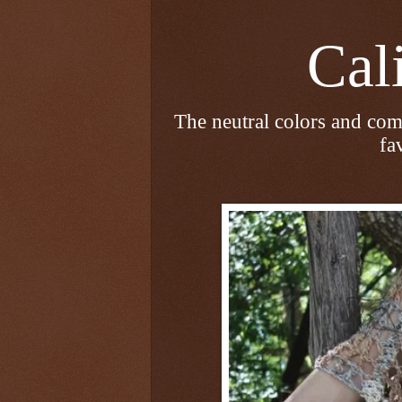
Calico
The neutral colors and com
fa