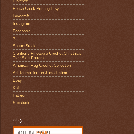
Pinterest
Peach Creek Printing Etsy
Lovecraft
Instagram
Facebook
X
ShutterStock
Cranberry Pineapple Crochet Christmas
Tree Skirt Pattern
American Flag Crochet Collection
Art Journal for fun & meditation
Ebay
Kofi
Patreon
Substack
etsy