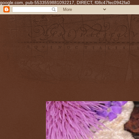
google.com, pub-5533559881092217, DIRECT, f08c47fec0942fa0