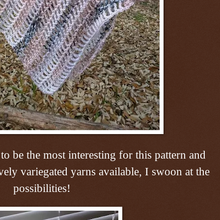
 to be the most interesting for this pattern and
vely variegated yarns available, I swoon at the
possibilities!