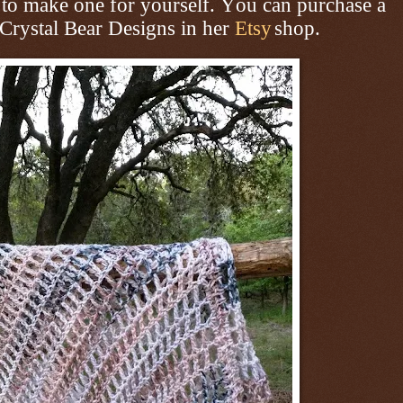
to make one for yourself. You can purchase a
 Crystal Bear Designs in her
Etsy
shop.