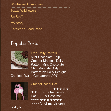
Wimberley Adventures
Texas Wildflowers
Bo Staff
My story....
Cathleen's Food Page
Popular Posts
Free Doily Pattern
Mint Chocolate Chip
Crochet Mandala Doily
Pattern Mint Chocolate
Chip Mandala Doily
Pattern by Doily Designs,
Cathleen Wake Gorbatenko ©2014...
Crochet Yoshi Hat
🍄🍄🍄🍄🍄
🍄🍄 Crochet Yoshi
Hat & Costume
~~~~ 🍄🍄🍄🍄🍄🍄🍄
~~~~ All of my children
really li...