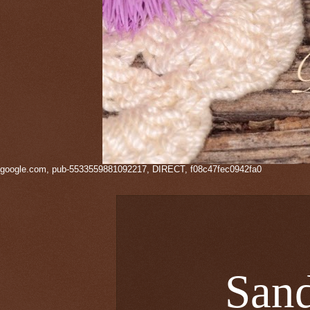
google.com, pub-5533559881092217, DIRECT, f08c47fec0942fa0
Sand 