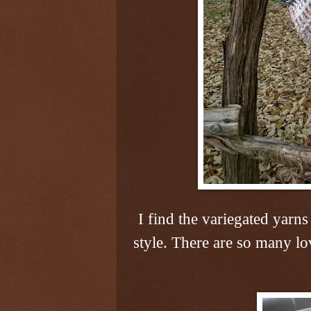
I find the variegated yarns
style. There are so many lo