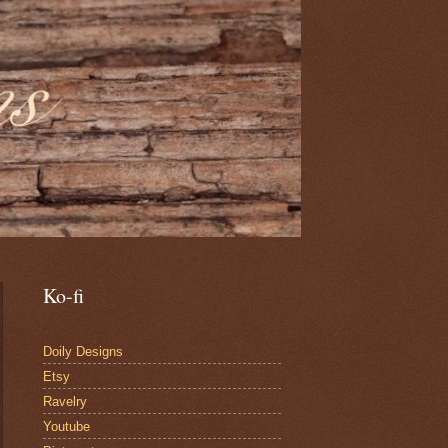
Ko-fi
Doily Designs
Etsy
Ravelry
Youtube