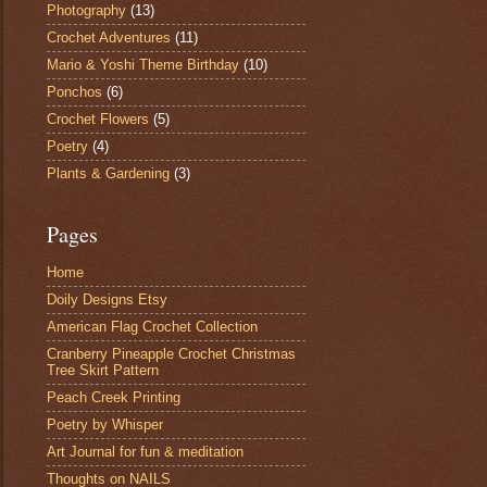
Photography
(13)
Crochet Adventures
(11)
Mario & Yoshi Theme Birthday
(10)
Ponchos
(6)
Crochet Flowers
(5)
Poetry
(4)
Plants & Gardening
(3)
Pages
Home
Doily Designs Etsy
American Flag Crochet Collection
Cranberry Pineapple Crochet Christmas
Tree Skirt Pattern
Peach Creek Printing
Poetry by Whisper
Art Journal for fun & meditation
Thoughts on NAILS