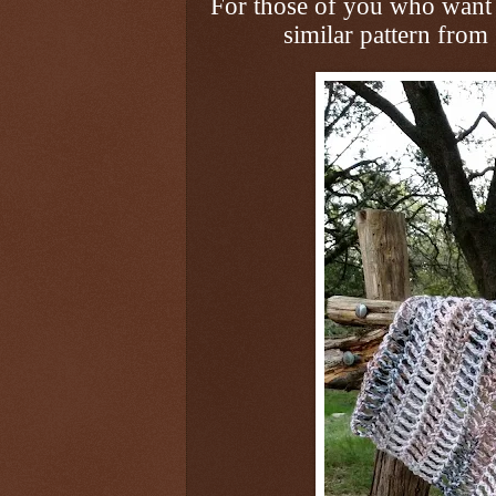
For those of you who want 
similar pattern from