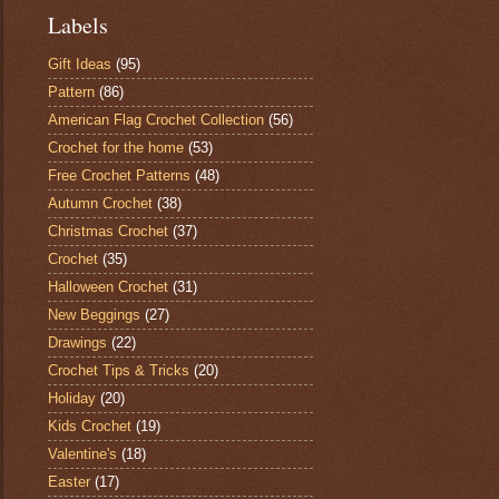
Labels
Gift Ideas
(95)
Pattern
(86)
American Flag Crochet Collection
(56)
Crochet for the home
(53)
Free Crochet Patterns
(48)
Autumn Crochet
(38)
Christmas Crochet
(37)
Crochet
(35)
Halloween Crochet
(31)
New Beggings
(27)
Drawings
(22)
Crochet Tips & Tricks
(20)
Holiday
(20)
Kids Crochet
(19)
Valentine's
(18)
Easter
(17)