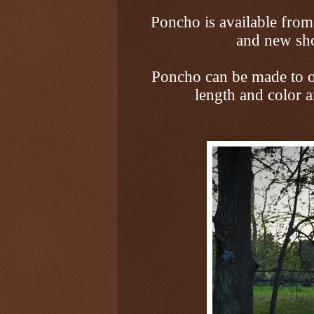
Poncho is available fro
and new sho
Poncho can be made to or
length and color 