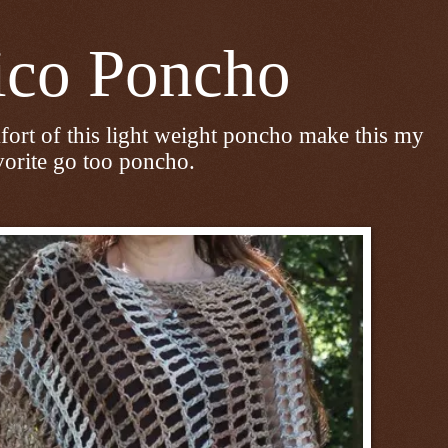
 Poncho
fort of this light weight poncho make this my
vorite go too poncho.