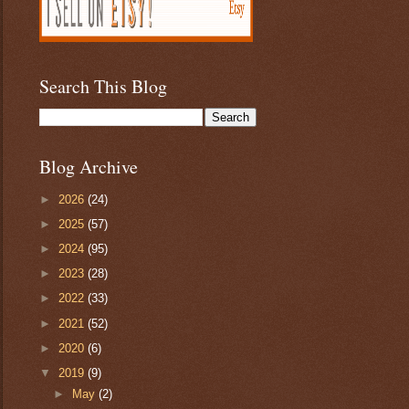
Search This Blog
Blog Archive
►
2026
(24)
►
2025
(57)
►
2024
(95)
►
2023
(28)
►
2022
(33)
►
2021
(52)
►
2020
(6)
▼
2019
(9)
►
May
(2)