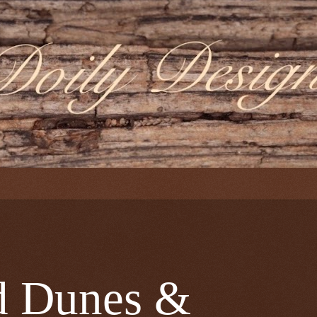
Dunes &