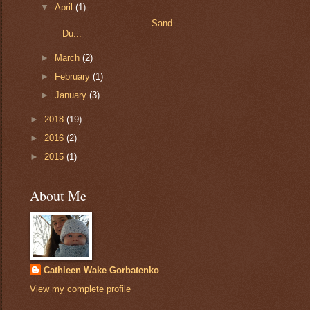
▼
April
(1)
Sand
Du...
►
March
(2)
►
February
(1)
►
January
(3)
►
2018
(19)
►
2016
(2)
►
2015
(1)
About Me
Cathleen Wake Gorbatenko
View my complete profile