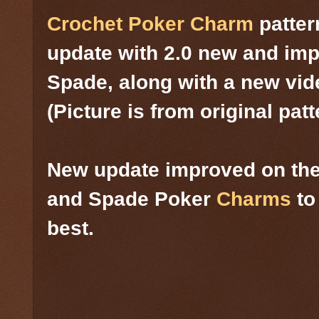
Crochet Poker Charm
patter
update with 2.0 new and im
Spade, along with a new vid
(Picture is from original patt
New update improved on the
and Spade Poker
Charms
to
best.