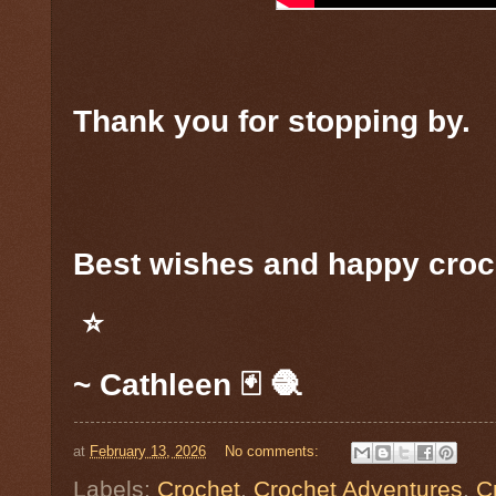
Thank you for stopping by.
Best wishes and happy croc
⭐️
~ Cathleen 🃏 🧶
at
February 13, 2026
No comments:
Labels:
Crochet
,
Crochet Adventures
,
C