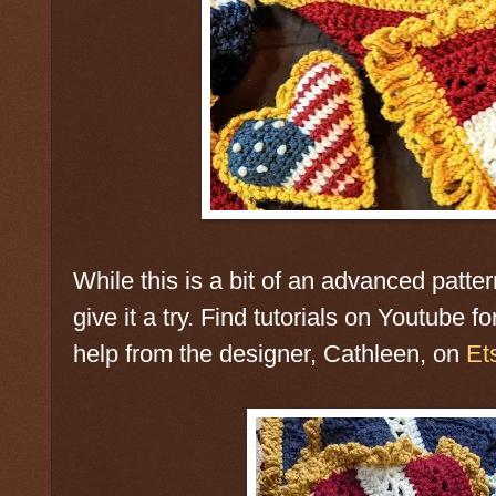
While this is a bit of an advanced patt
give it a try. Find tutorials on Youtube fo
help from the designer, Cathleen, on
Et