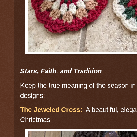
Stars, Faith, and Tradition
Keep the true meaning of the season in 
designs:
The Jeweled Cross:
A beautiful, elegan
Christmas