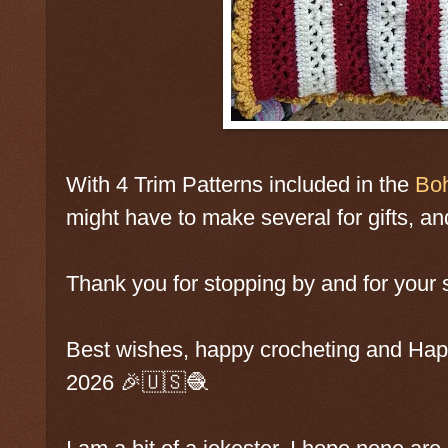
With 4 Trim Patterns included in the
Boh
might have to make several for gifts, and 
Thank you for stopping by and for your 
Best wishes, happy crocheting and Ha
2026 🎉🇺🇸🧶