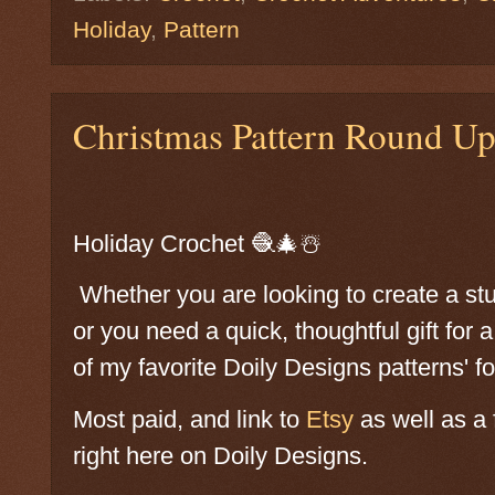
Holiday
,
Pattern
Christmas Pattern Round U
Holiday Crochet 🧶🎄☃️
Whether you are looking to create a st
or you need a quick, thoughtful gift for 
of my favorite Doily Designs patterns' f
Most paid, and link to
Etsy
as well as a f
right here on Doily Designs.