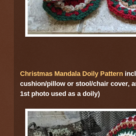
Christmas Mandala Doily Pattern
incl
cushion/pillow or stool/chair cover, a
1st photo used as a doily)