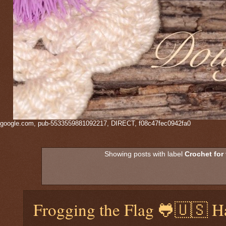
google.com, pub-5533559881092217, DIRECT, f08c47fec0942fa0
Showing posts with label
Crochet for
Frogging the Flag 🐸🇺🇸 