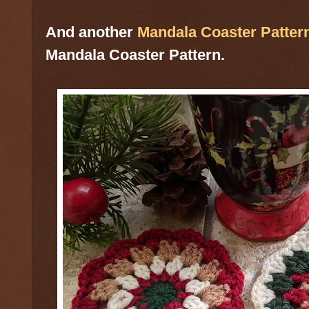
And another
Mandala Coaster Patter
Mandala Coaster Pattern.