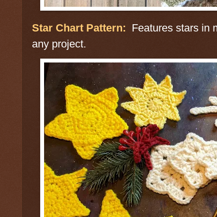
Star Chart Pattern:
Features stars in m
any project.