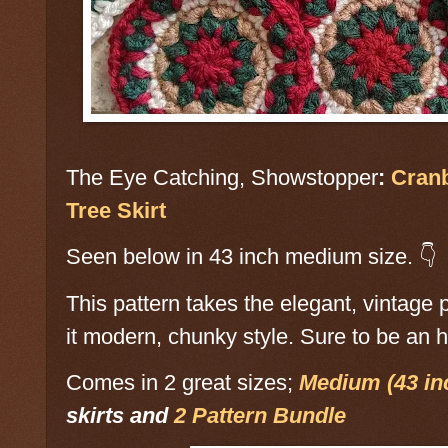
The Eye Catching, Showstopper
:
Cranb
Tree Skirt
Seen below in 43 inch medium size. 👇
This pattern takes the elegant, vintage
it modern, chunky style. Sure to be an h
Comes in 2 great sizes;
Medium (43 in
skirts and
2 Pattern Bundle