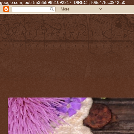
google.com, pub-5533559881092217, DIRECT, f08c47fec0942fa0