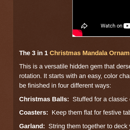
The 3 in 1
Christmas Mandala Ornam
This is a versatile hidden gem that ders
rotation. It starts with an easy, color 
be finished in four different ways:
Christmas Balls:
Stuffed for a classic
Coasters:
Keep them flat for festive tab
Garland:
String them together to deck y