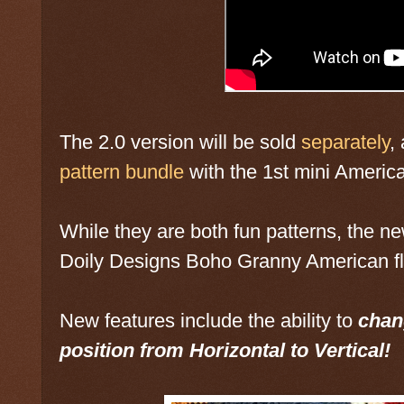
The 2.0 version will be sold
separately
,
pattern bundle
with the 1st mini America
While they are both fun patterns, the new
Doily Designs Boho Granny American f
New features include the ability to
chang
position from Horizontal to Vertical!