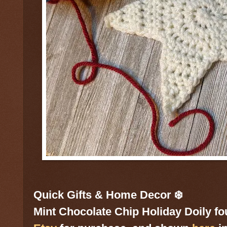
Quick Gifts & Home Decor ❄️
Mint Chocolate Chip Holiday Doily f