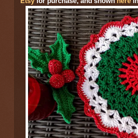
Etsy
for purchase, and shown
here
in