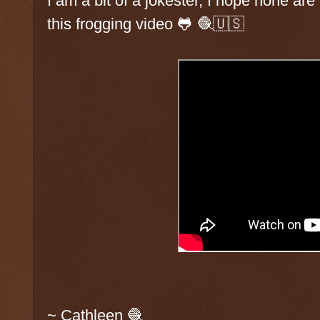
I am a bit of a jokester, I hope none a
this frogging video 🐸 🧶🇺🇸
~ Cathleen 🧶