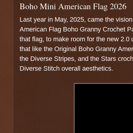
Boho Mini American Flag 2026
Last year in May, 2025, came the vision
American Flag Boho Granny Crochet Patt
that flag, to make room for the new 2.
that like the Original Boho Granny Amer
the Diverse Stripes, and the Stars croc
Diverse Stitch overall aesthetics.