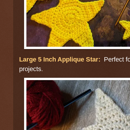
Large 5 Inch Applique Star:
Perfect fo
projects.