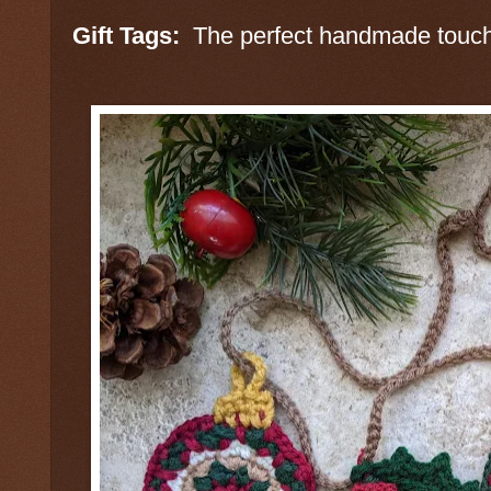
Gift Tags:
The perfect handmade touch 