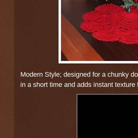
Modern Style; designed for a chunky doi
in a short time and adds instant texture 