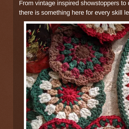
From vintage inspired showstoppers to q
there is something here for every skill le