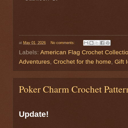
at
May 01, 2026
No comments:
Labels:
American Flag Crochet Collecti
Adventures
,
Crochet for the home
,
Gift 
Poker Charm Crochet Pattern 
Update! ♠️♥️