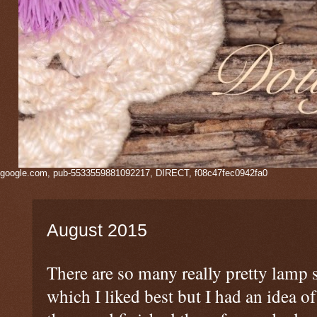
google.com, pub-5533559881092217, DIRECT, f08c47fec0942fa0
August 2015
There are so many really pretty lamp 
which I liked best but I had an idea of