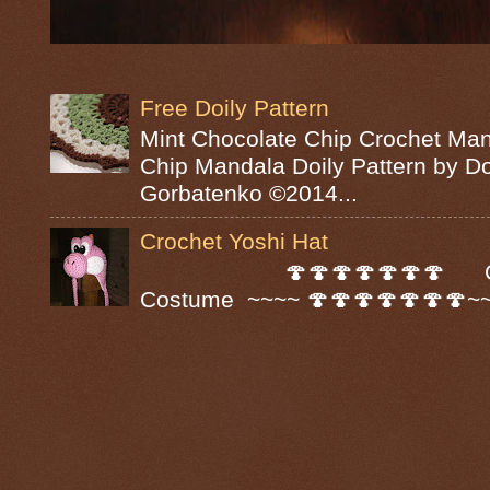
Free Doily Pattern
Mint Chocolate Chip Crochet Man
Chip Mandala Doily Pattern by D
Gorbatenko ©2014...
Crochet Yoshi Hat
🍄🍄🍄🍄🍄🍄🍄 Croc
Costume ~~~~ 🍄🍄🍄🍄🍄🍄🍄~~~~ A