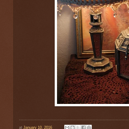
at
January 10, 2016