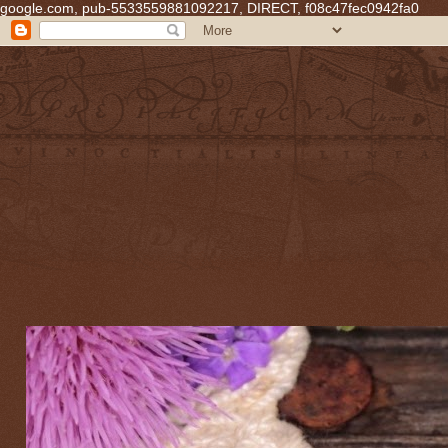
google.com, pub-5533559881092217, DIRECT, f08c47fec0942fa0