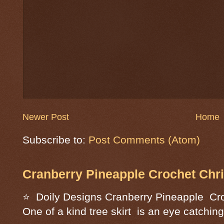
Newer Post
Home
Subscribe to:
Post Comments (Atom)
Cranberry Pineapple Crochet Chri
⭐ Doily Designs Cranberry Pineapple Cro
One of a kind tree skirt is an eye catching 