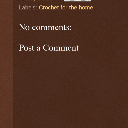
Labels:
Crochet for the home
No comments:
Post a Comment