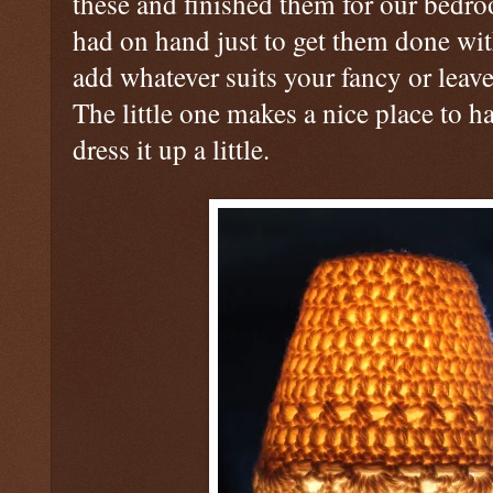
these and finished them for our bed
had on hand just to get them done w
add whatever suits your fancy or leav
The little one makes a nice place to 
dress it up a little.