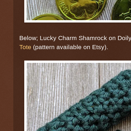
Below; Lucky Charm Shamrock on Doil
Tote
(pattern available on Etsy).