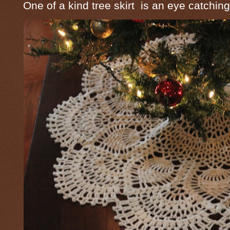
One of a kind tree skirt is an eye catching 