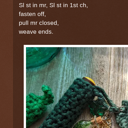
Sl st in mr, Sl st in 1st ch,
fasten off,
pull mr closed,
weave ends.