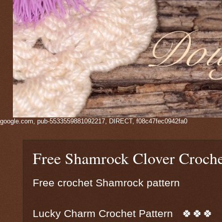
google.com, pub-5533559881092217, DIRECT, f08c47fec0942fa0
Free Shamrock Clover Croch
Free crochet Shamrock pattern
Lucky Charm Crochet Pattern 🍀🍀🍀