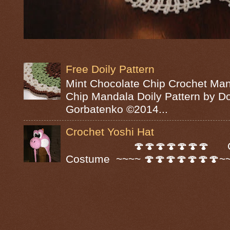
Free Doily Pattern
Mint Chocolate Chip Crochet Man
Chip Mandala Doily Pattern by D
Gorbatenko ©2014...
Crochet Yoshi Hat
🍄🍄🍄🍄🍄🍄🍄 Croc
Costume ~~~~ 🍄🍄🍄🍄🍄🍄🍄~~~~ A