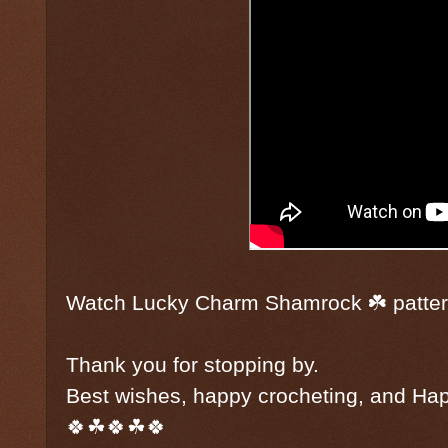
Watch Lucky Charm Shamrock ☘️ patte
Thank you for stopping by.
Best wishes, happy crocheting, and Hap
🍀☘🍀☘🍀