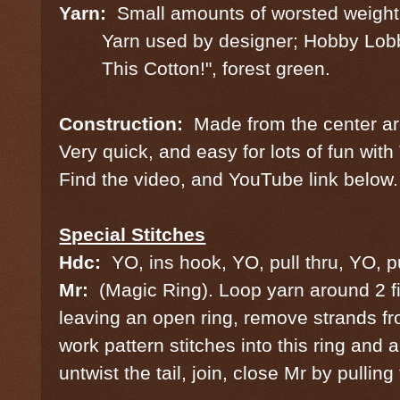
Yarn:
Small amounts of worsted weight
Yarn used by designer; Hobby Lobb
This Cotton!", forest green.
Construction:
Made from the center a
Very quick, and easy for lots of fun wi
Find the video, and YouTube link below.
Special Stitches
Hdc:
YO, ins hook, YO, pull thru, YO, p
Mr:
(Magic Ring). Loop yarn around 2 fi
leaving an open ring, remove strands fr
work pattern stitches into this ring and a
untwist the tail, join, close Mr by pulling 