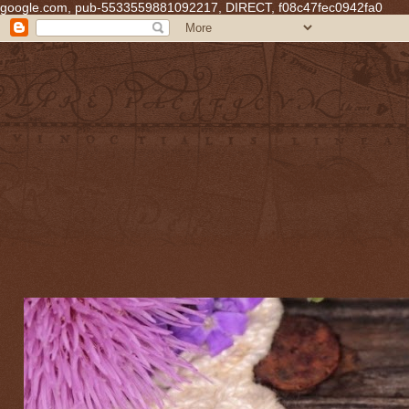
google.com, pub-5533559881092217, DIRECT, f08c47fec0942fa0