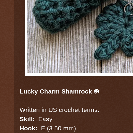
Lucky Charm Shamrock ☘️
Written in US crochet terms.
Skill:
Easy
Hook:
E (3.50 mm)