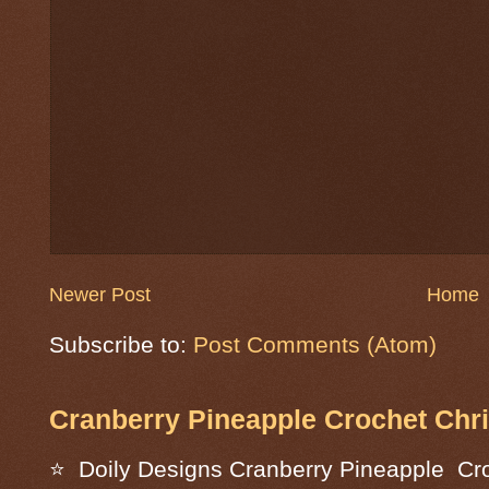
Newer Post
Home
Subscribe to:
Post Comments (Atom)
Cranberry Pineapple Crochet Chri
⭐ Doily Designs Cranberry Pineapple Cro