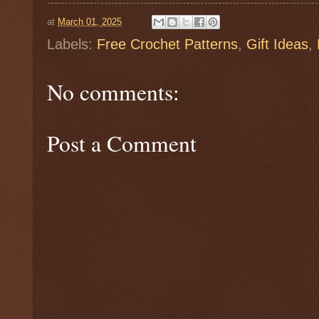
at
March 01, 2025
Labels:
Free Crochet Patterns
,
Gift Ideas
,
No comments:
Post a Comment