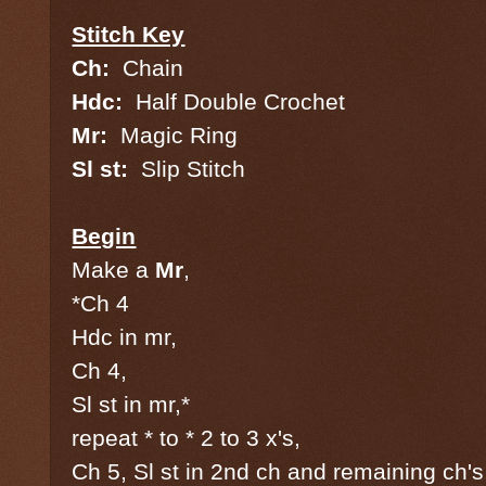
Stitch Key
Ch:
Chain
Hdc:
Half Double Crochet
Mr:
Magic Ring
Sl st:
Slip Stitch
Begin
Make a
Mr
,
*Ch 4
Hdc in mr,
Ch 4,
Sl st in mr,*
repeat * to * 2 to 3 x's,
Ch 5, Sl st in 2nd ch and remaining ch's