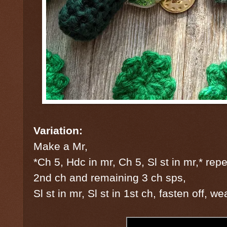
Variation:
Make a Mr,
*Ch 5, Hdc in mr, Ch 5, Sl st in mr,* repea
2nd ch and remaining 3 ch sps,
Sl st in mr, Sl st in 1st ch, fasten off, w