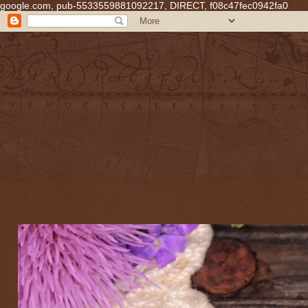
google.com, pub-5533559881092217, DIRECT, f08c47fec0942fa0