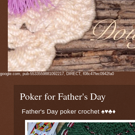
google.com, pub-5533559881092217, DIRECT, f08c47fec0942fa0
Poker for Father's Day
Father's Day poker crochet ♠️♥️♣️♦️