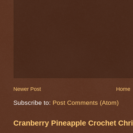
Newer Post
Home
Subscribe to:
Post Comments (Atom)
Cranberry Pineapple Crochet Chri