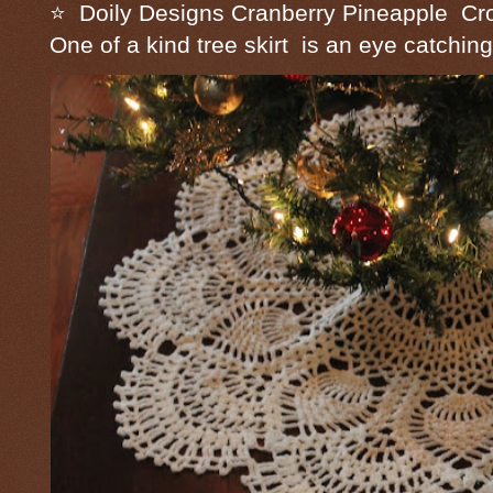
⭐ Doily Designs Cranberry Pineapple Cro
One of a kind tree skirt is an eye catching 