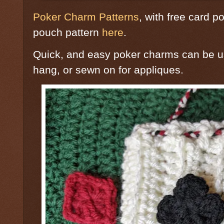
Poker Charm Patterns
, with free card po
pouch pattern
here
.
Quick, and easy poker charms can be u
hang, or sewn on for appliques.