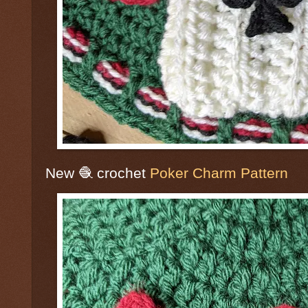
New 🧶 crochet
Poker Charm Pattern