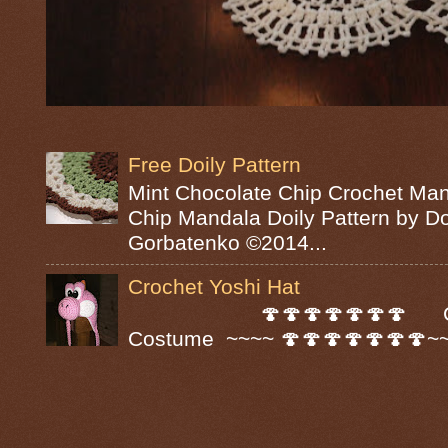
Free Doily Pattern
Mint Chocolate Chip Crochet Man
Chip Mandala Doily Pattern by D
Gorbatenko ©2014...
Crochet Yoshi Hat
🍄🍄🍄🍄🍄🍄🍄 Croc
Costume ~~~~ 🍄🍄🍄🍄🍄🍄🍄~~~~ A