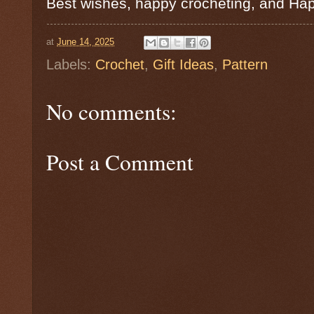
Best wishes, happy crocheting, and Ha
at
June 14, 2025
Labels:
Crochet
,
Gift Ideas
,
Pattern
No comments:
Post a Comment