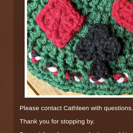
Please contact Cathleen with questions
Thank you for stopping by.