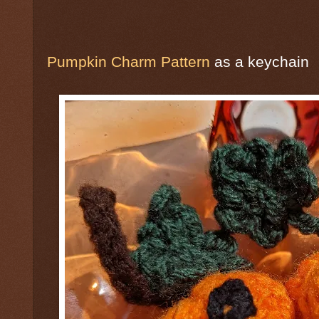
Pumpkin Charm Pattern
as a keychain