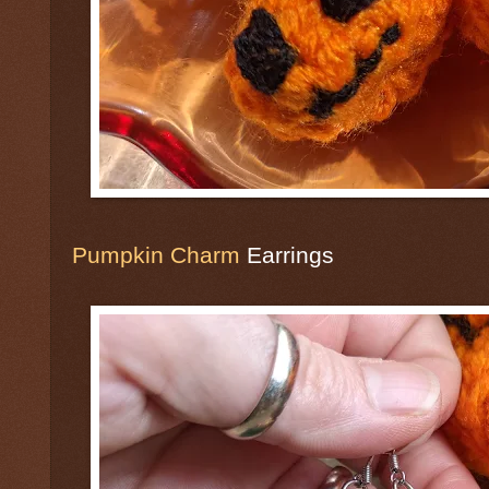
Pumpkin Charm
Earrings