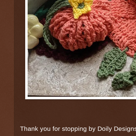
Thank you for stopping by Doily Desig