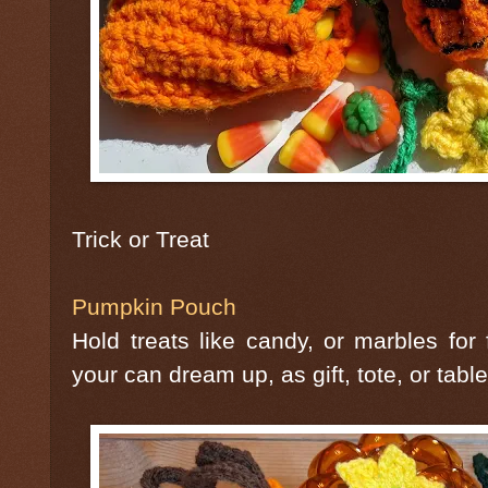
Trick or Treat
Pumpkin Pouch
Hold treats like candy, or marbles fo
your can dream up, as gift, tote, or tabl