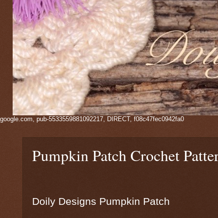
google.com, pub-5533559881092217, DIRECT, f08c47fec0942fa0
Pumpkin Patch Crochet Patte
Doily Designs Pumpkin Patch