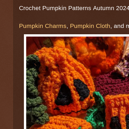
Crochet Pumpkin Patterns
Autumn 202
Pumpkin Charms
,
Pumpkin Cloth
, and 