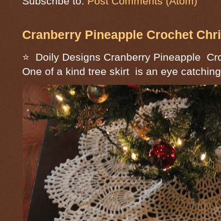
Subscribe to:
Post Comments (Atom)
Cranberry Pineapple Crochet Chri
⭐ Doily Designs Cranberry Pineapple Cro
One of a kind tree skirt is an eye catching 