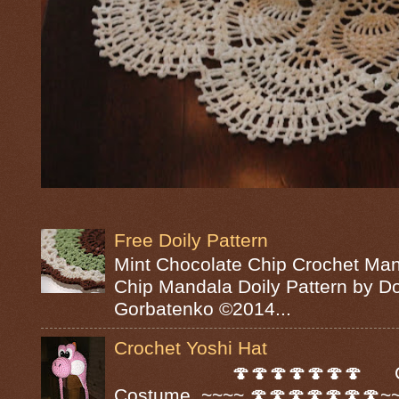
Free Doily Pattern
Mint Chocolate Chip Crochet Man
Chip Mandala Doily Pattern by D
Gorbatenko ©2014...
Crochet Yoshi Hat
🍄🍄🍄🍄🍄🍄🍄 Croc
Costume ~~~~ 🍄🍄🍄🍄🍄🍄🍄~~~~ A