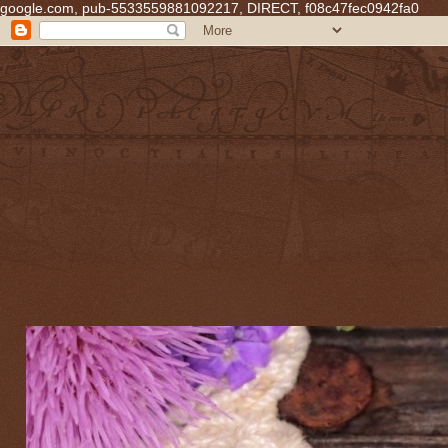
google.com, pub-5533559881092217, DIRECT, f08c47fec0942fa0