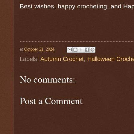
Best wishes, happy crocheting, and Ha
at
October 21, 2024
Labels:
Autumn Crochet
,
Halloween Croch
No comments:
Post a Comment