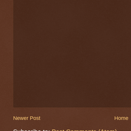
Newer Post
Home