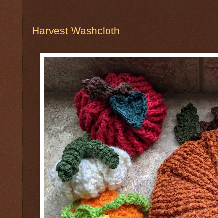
Harvest Washcloth